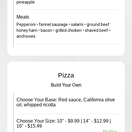
pineapple
Meats
Pepperoni • fennel sausage • salami • ground beef
honey ham • bacon • grilled chicken • shaved beef •
anchovies
Pizza
Build Your Own
Choose Your Base: Red sauce, California olive
oil, whipped ricotta
Choose Your Size: 10" - $9.99 | 14" - $12.99 |
16" - $15.49