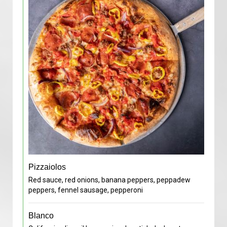
Pizzaiolos
Red sauce, red onions, banana peppers, peppadew
peppers, fennel sausage, pepperoni
Blanco