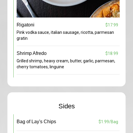
Rigatoni
$17.99
Pink vodka sauce, italian sausage, ricotta, parmesan
gratin
Shrimp Afredo
$18.99
Grilled shrimp, heavy cream, butter, garlic, parmesan,
cherry tomatoes, linguine
Sides
Bag of Lay's Chips
$1.99/Bag