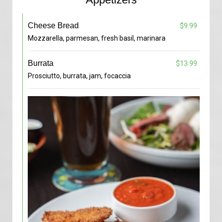
Cheese Bread
$9.99
Mozzarella, parmesan, fresh basil, marinara
Burrata
$13.99
Prosciutto, burrata, jam, focaccia