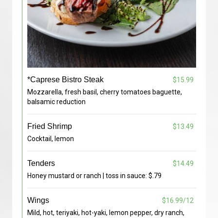
*Caprese Bistro Steak
$15.99
Mozzarella, fresh basil, cherry tomatoes baguette,
balsamic reduction
Fried Shrimp
$13.49
Cocktail, lemon
Tenders
$14.49
Honey mustard or ranch | toss in sauce: $.79
Wings
$16.99/12
Mild, hot, teriyaki, hot-yaki, lemon pepper, dry ranch,