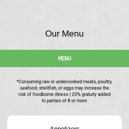
Our Menu
MENU
*Consuming raw or undercooked meats, poultry,
seafood, shellfish, or eggs may increase the
risk of foodborne illness | 20% gratuity added
to parties of 8 or more
Appetizers