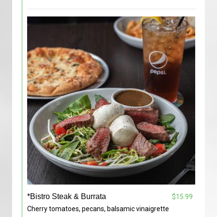
*Bistro Steak & Burrata
$15.99
Cherry tomatoes, pecans, balsamic vinaigrette