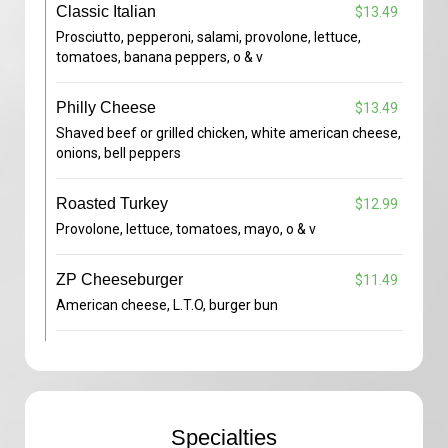
Classic Italian
$13.49
Prosciutto, pepperoni, salami, provolone, lettuce,
tomatoes, banana peppers, o & v
Philly Cheese
$13.49
Shaved beef or grilled chicken, white american cheese,
onions, bell peppers
Roasted Turkey
$12.99
Provolone, lettuce, tomatoes, mayo, o & v
ZP Cheeseburger
$11.49
American cheese, L.T.O, burger bun
Specialties