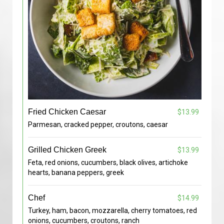
Fried Chicken Caesar
$13.99
Parmesan, cracked pepper, croutons, caesar
Grilled Chicken Greek
$13.99
Feta, red onions, cucumbers, black olives, artichoke
hearts, banana peppers, greek
Chef
$14.99
Turkey, ham, bacon, mozzarella, cherry tomatoes, red
onions, cucumbers, croutons, ranch