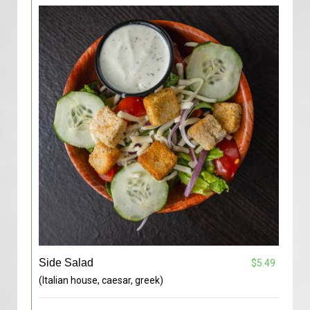
Side Salad
$5.49
(Italian house, caesar, greek)