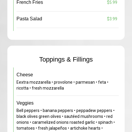
French Fries
$5.99
Pasta Salad
$3.99
Toppings & Fillings
Cheese
Eextra mozzarella • provolone • parmesan • feta •
ricotta • fresh mozzarella
Veggies
Bell peppers • banana peppers • peppadew peppers •
black olives green olives • sautéed mushrooms • red
onions • caramelized onions roasted garlic • spinach •
tomatoes • fresh jalapeños • artichoke hearts •