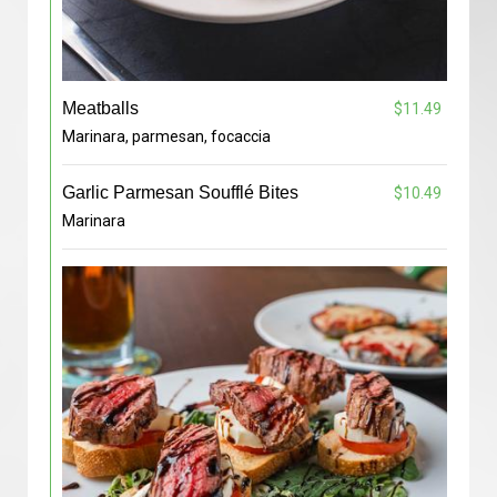
Meatballs
$11.49
Marinara, parmesan, focaccia
Garlic Parmesan Soufflé Bites
$10.49
Marinara