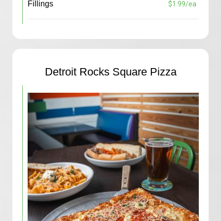
Fillings
$1.99/ea
Detroit Rocks Square Pizza