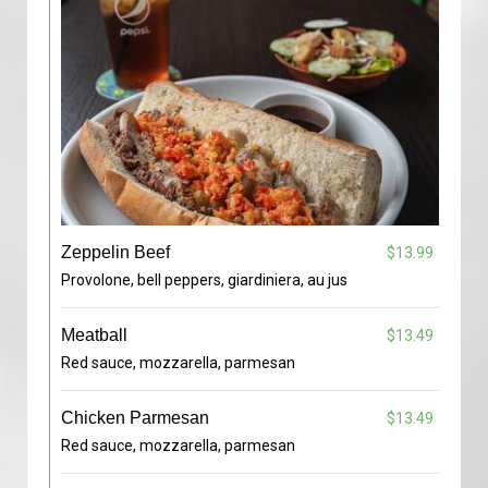
Zeppelin Beef
$13.99
Provolone, bell peppers, giardiniera, au jus
Meatball
$13.49
Red sauce, mozzarella, parmesan
Chicken Parmesan
$13.49
Red sauce, mozzarella, parmesan