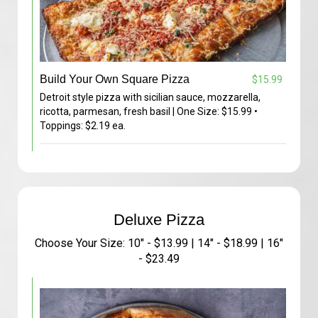
Build Your Own Square Pizza
$15.99
Detroit style pizza with sicilian sauce, mozzarella,
ricotta, parmesan, fresh basil | One Size: $15.99 •
Toppings: $2.19 ea.
Deluxe Pizza
Choose Your Size: 10" - $13.99 | 14" - $18.99 | 16"
- $23.49