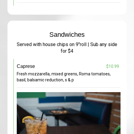
Sandwiches
Served with house chips on 9"roll | Sub any side
for $4
Caprese
$10.99
Fresh mozzarella, mixed greens, Roma tomatoes,
basil, balsamic reduction, s & p