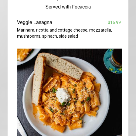
Served with Focaccia
Veggie Lasagna
$16.99
Marinara, ricotta and cottage cheese, mozzarella,
mushrooms, spinach, side salad