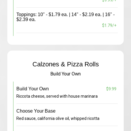
$9.99/+
Toppings: 10" - $1.79 ea. | 14" - $2.19 ea. | 16" -
$2.39 ea.
$1.79/+
Calzones & Pizza Rolls
Build Your Own
Build Your Own
$9.99
Riccota cheese, served with house marinara
Choose Your Base
Red sauce, california olive oil, whipped ricotta