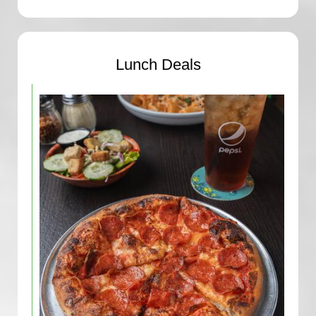
Lunch Deals