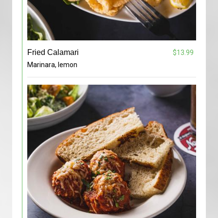
Fried Calamari
$13.99
Marinara, lemon