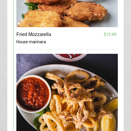
Fried Mozzarella
$10.49
House marinara