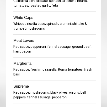
California olive oil base, spinach, artichoke hearts,
tomatoes, roasted garlic, feta
White Caps
Whipped ricotta base, spinach, cremini, shiitake &
trumpet mushrooms
Meat Lovers
Red sauce, pepperoni, fennel sausage, ground beef,
ham, bacon
Margherita
Red sauce, fresh mozzarella, Roma tomatoes, fresh
basil
Supreme
Red sauce, mushrooms, black olives, onions, bell
peppers, fennel sausage, pepperoni