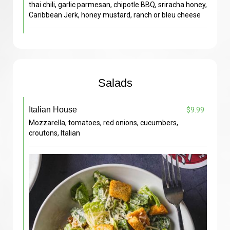
thai chili, garlic parmesan, chipotle BBQ, sriracha honey,
Caribbean Jerk, honey mustard, ranch or bleu cheese
Salads
Italian House
$9.99
Mozzarella, tomatoes, red onions, cucumbers,
croutons, Italian