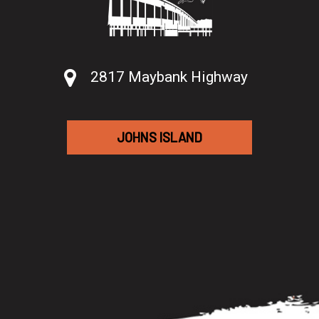
2817 Maybank Highway
JOHNS ISLAND